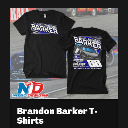
Brandon Barker T-
Shirts