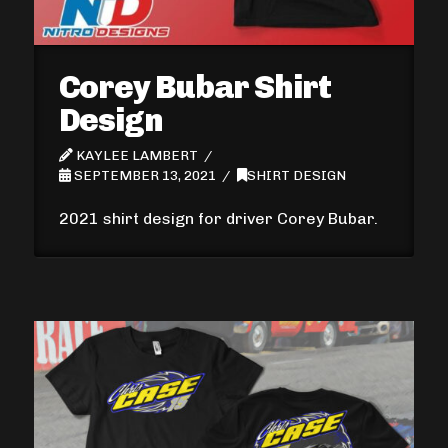
Corey Bubar Shirt
Design
KAYLEE LAMBERT
SEPTEMBER 13, 2021
SHIRT DESIGN
2021 shirt design for driver Corey Bubar.