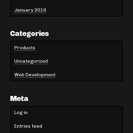
January 2016
Categories
Products
Uncategorized
Web Development
Meta
Log in
Entries feed