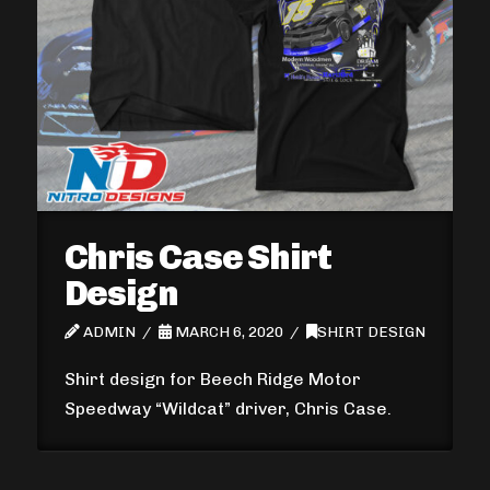
Chris Case Shirt
Design
ADMIN
MARCH 6, 2020
SHIRT DESIGN
Shirt design for Beech Ridge Motor
Speedway “Wildcat” driver, Chris Case.