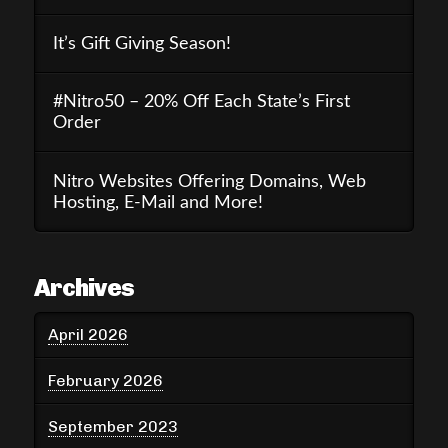
It’s Gift Giving Season!
#Nitro50 – 20% Off Each State’s First
Order
Nitro Websites Offering Domains, Web
Hosting, E-Mail and More!
Archives
April 2026
February 2026
September 2023