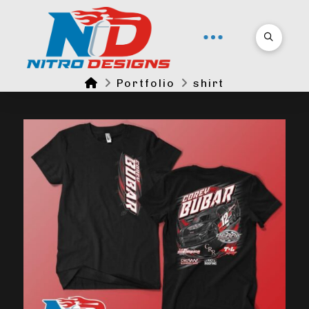
Home
Portfolio
shirt