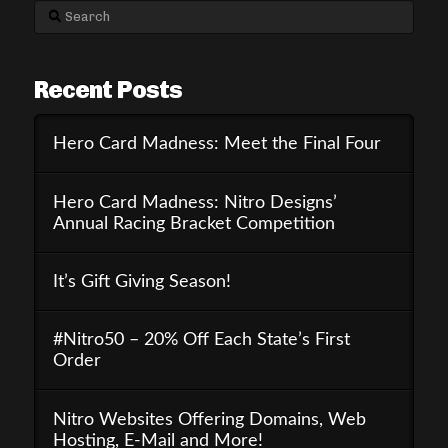
Search
Recent Posts
Hero Card Madness: Meet the Final Four
Hero Card Madness: Nitro Designs’
Annual Racing Bracket Competition
It’s Gift Giving Season!
#Nitro50 – 20% Off Each State’s First
Order
Nitro Websites Offering Domains, Web
Hosting, E-Mail and More!