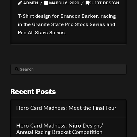
ADMIN
MARCH 6, 2020
SHIRT DESIGN
T-Shirt design for Brandon Barker, racing
in the Granite State Pro Stock Series and
Pro All Stars Series.
Search
Recent Posts
Hero Card Madness: Meet the Final Four
Hero Card Madness: Nitro Designs’
Annual Racing Bracket Competition