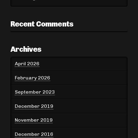
Recent Comments
Archives
April 2026
February 2026
September 2023
December 2019
November 2019
December 2016