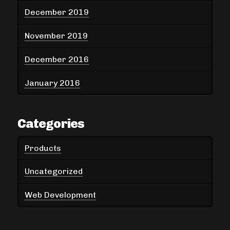
December 2019
November 2019
December 2016
January 2016
Categories
Products
Uncategorized
Web Development