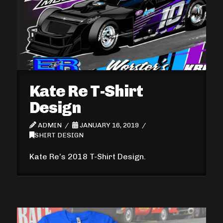
Kate Re T-Shirt
Design
ADMIN
JANUARY 16, 2019
SHIRT DESIGN
Kate Re’s 2018 T-Shirt Design.