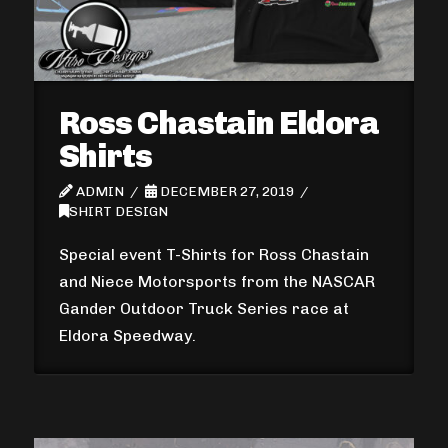
Ross Chastain Eldora
Shirts
ADMIN
DECEMBER 27, 2019
SHIRT DESIGN
Special event T-Shirts for Ross Chastain
and Niece Motorsports from the NASCAR
Gander Outdoor Truck Series race at
Eldora Speedway.