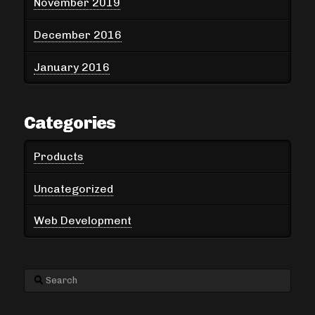
November 2019
December 2016
January 2016
Categories
Products
Uncategorized
Web Development
Search