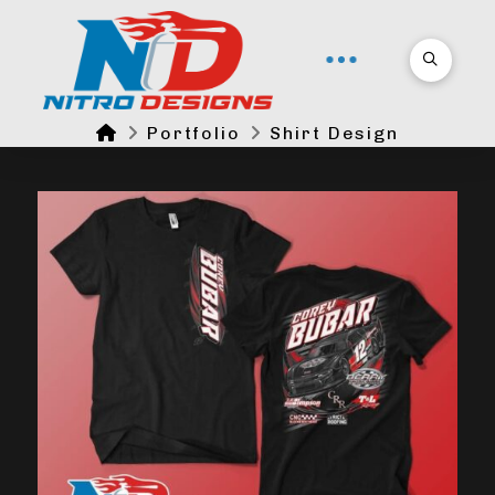
Home
Portfolio
Shirt Design