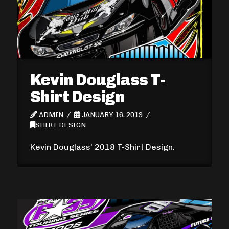
Kevin Douglass T-
Shirt Design
ADMIN
JANUARY 16, 2019
SHIRT DESIGN
Kevin Douglass’ 2018 T-Shirt Design.