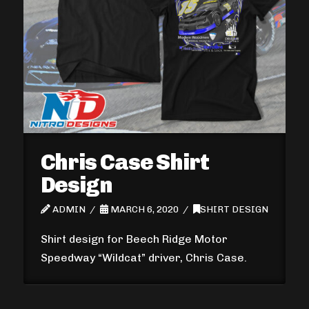
Chris Case Shirt
Design
ADMIN
MARCH 6, 2020
SHIRT DESIGN
Shirt design for Beech Ridge Motor
Speedway “Wildcat” driver, Chris Case.