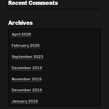
Recent Comments
Archives
April 2026
February 2026
September 2023
December 2019
November 2019
December 2016
January 2016