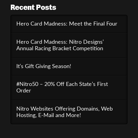
Recent Posts
Hero Card Madness: Meet the Final Four
Hero Card Madness: Nitro Designs’
Annual Racing Bracket Competition
It’s Gift Giving Season!
#Nitro50 – 20% Off Each State’s First
Order
Nitro Websites Offering Domains, Web
Hosting, E-Mail and More!