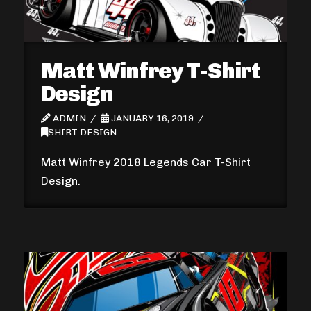
Matt Winfrey T-Shirt
Design
ADMIN
JANUARY 16, 2019
SHIRT DESIGN
Matt Winfrey 2018 Legends Car T-Shirt
Design.