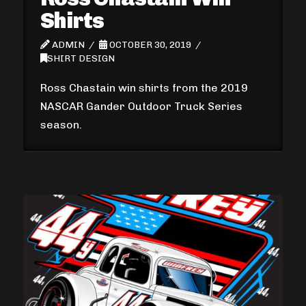
Shirts
ADMIN
OCTOBER 30, 2019
SHIRT DESIGN
Ross Chastain win shirts from the 2019
NASCAR Gander Outdoor Truck Series
season.