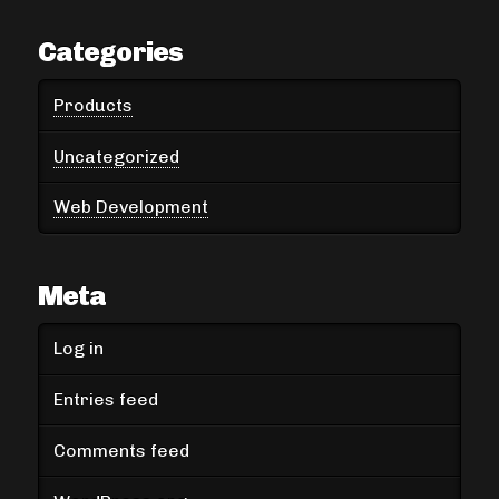
Categories
Products
Uncategorized
Web Development
Meta
Log in
Entries feed
Comments feed