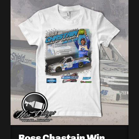
Ross Chastain Win