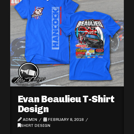
Evan Beaulieu T-Shirt
Design
ADMIN
FEBRUARY 8, 2018
SHIRT DESIGN