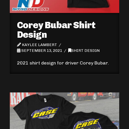
Corey Bubar Shirt
Design
KAYLEE LAMBERT
SEPTEMBER 13, 2021
SHIRT DESIGN
2021 shirt design for driver Corey Bubar.