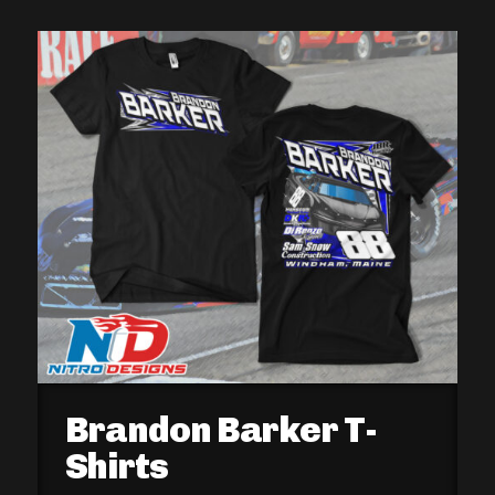
Brandon Barker T-
Shirts