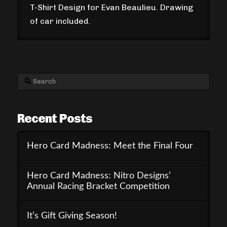
T-Shirt Design for Evan Beaulieu. Drawing
of car included.
Search
Recent Posts
Hero Card Madness: Meet the Final Four
Hero Card Madness: Nitro Designs’
Annual Racing Bracket Competition
It’s Gift Giving Season!