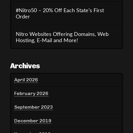
#Nitro50 – 20% Off Each State’s First
Order
Nitro Websites Offering Domains, Web
Hosting, E-Mail and More!
Archives
April 2026
February 2026
September 2023
December 2019