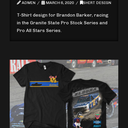
ADMIN
MARCH 6, 2020
SHIRT DESIGN
T-Shirt design for Brandon Barker, racing
in the Granite State Pro Stock Series and
Pro All Stars Series.