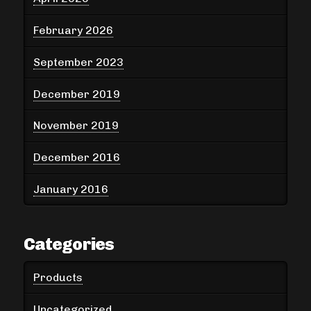
February 2026
September 2023
December 2019
November 2019
December 2016
January 2016
Categories
Products
Uncategorized