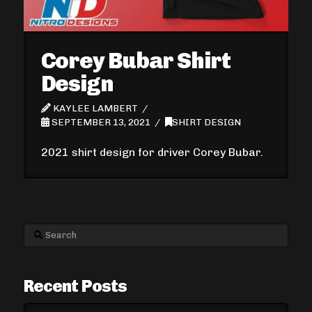
Corey Bubar Shirt
Design
KAYLEE LAMBERT
SEPTEMBER 13, 2021
SHIRT DESIGN
2021 shirt design for driver Corey Bubar.
Search
Recent Posts