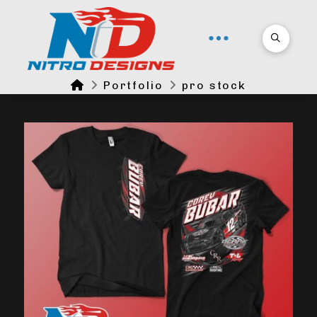
Home
Portfolio
pro stock