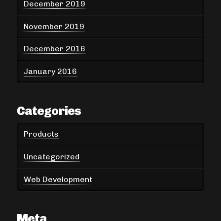
December 2019
November 2019
December 2016
January 2016
Categories
Products
Uncategorized
Web Development
Meta