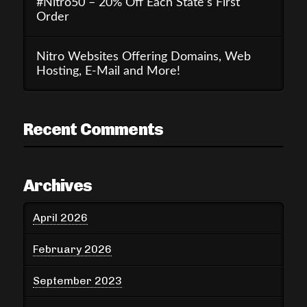
#Nitro50 – 20% Off Each State’s First
Order
Nitro Websites Offering Domains, Web
Hosting, E-Mail and More!
Recent Comments
Archives
April 2026
February 2026
September 2023