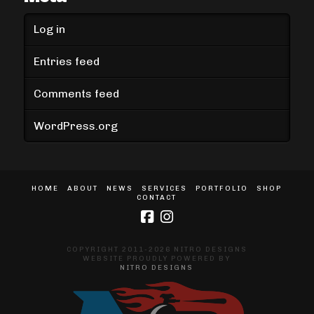
Log in
Entries feed
Comments feed
WordPress.org
HOME
ABOUT
NEWS
SERVICES
PORTFOLIO
SHOP
CONTACT
COPYRIGHT 2011-2026 NITRO DESIGNS
WEBSITE PROUDLY POWERED BY
NITRO DESIGNS