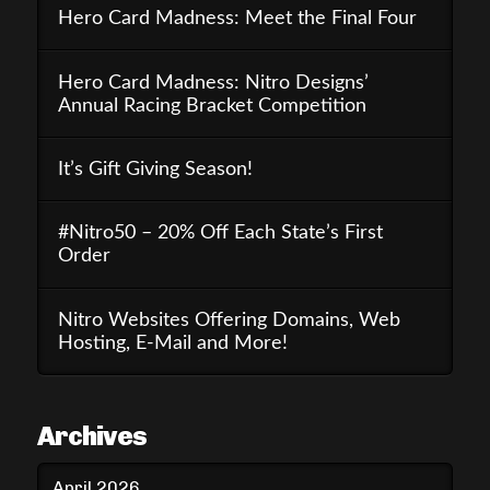
Hero Card Madness: Meet the Final Four
Hero Card Madness: Nitro Designs’
Annual Racing Bracket Competition
It’s Gift Giving Season!
#Nitro50 – 20% Off Each State’s First
Order
Nitro Websites Offering Domains, Web
Hosting, E-Mail and More!
Archives
April 2026