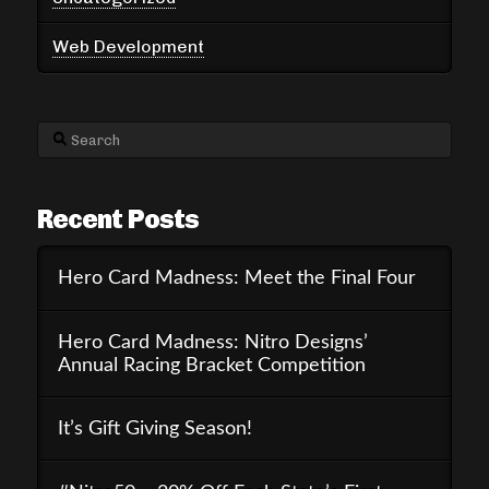
Web Development
Search
Recent Posts
Hero Card Madness: Meet the Final Four
Hero Card Madness: Nitro Designs’
Annual Racing Bracket Competition
It’s Gift Giving Season!