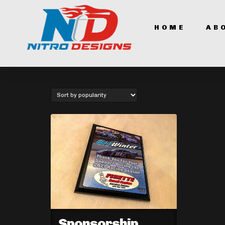
HOME
AB
Sponsorship