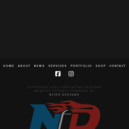
HOME
ABOUT
NEWS
SERVICES
PORTFOLIO
SHOP
CONTACT
COPYRIGHT 2011-2026 NITRO DESIGNS
WEBSITE PROUDLY POWERED BY
NITRO DESIGNS