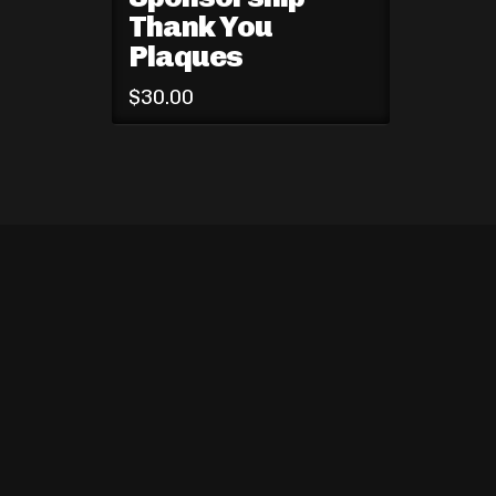
Thank You
Plaques
$
30.00