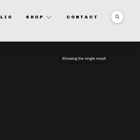
LIO
SHOP
CONTACT
Showing the single result