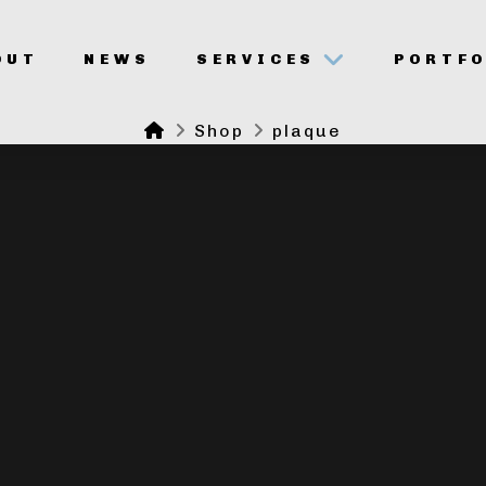
OUT
NEWS
SERVICES
PORTFO
Home
Shop
plaque