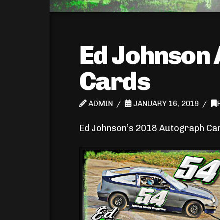
Ed Johnson
Cards
ADMIN
JANUARY 16, 2019
Ed Johnson’s 2018 Autograph Ca