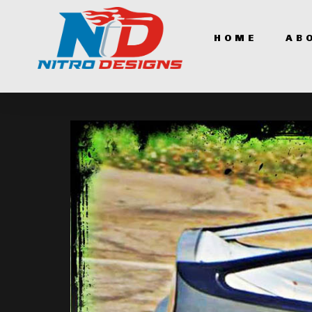
HOME
AB