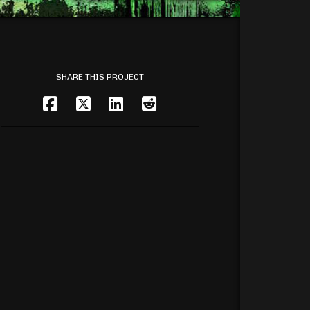
SHARE THIS PROJECT