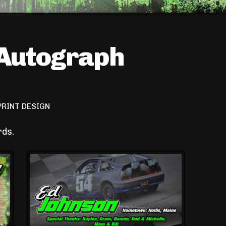
 Autograph
PRINT DESIGN
rds.