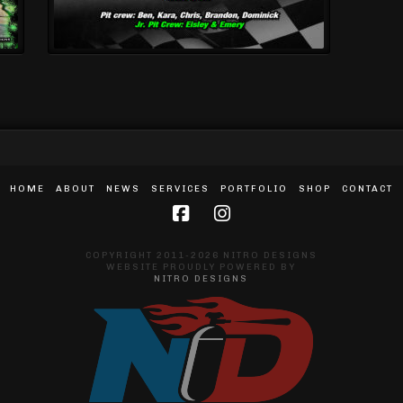
HOME
ABOUT
NEWS
SERVICES
PORTFOLIO
SHOP
CONTACT
COPYRIGHT 2011-2026 NITRO DESIGNS
WEBSITE PROUDLY POWERED BY
NITRO DESIGNS