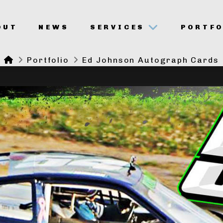
OUT
NEWS
SERVICES
PORTFO
Home
Portfolio
Ed Johnson Autograph Cards