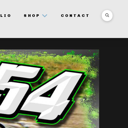
LIO
SHOP
CONTACT