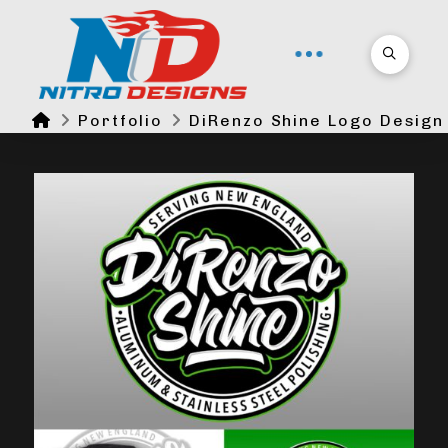
Home
Portfolio
DiRenzo Shine Logo Design