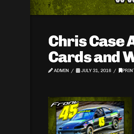
Chris Case 
Cards and 
ADMIN
JULY 31, 2016
PRIN