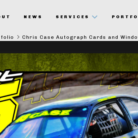
OUT
NEWS
SERVICES
PORTFO
folio
Chris Case Autograph Cards and Wind