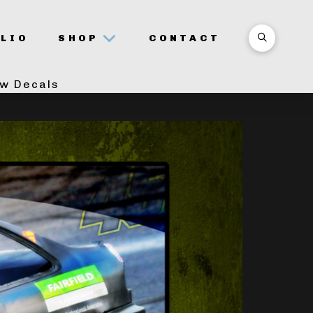
LIO
SHOP
CONTACT
ow Decals