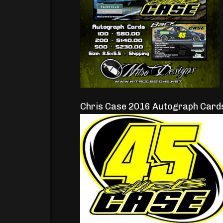
Chris Case 2016 Autograph Card