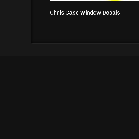
Chris Case Window Decals