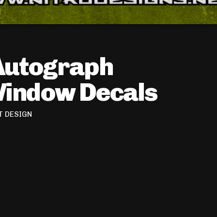
Autograph
Window Decals
T DESIGN