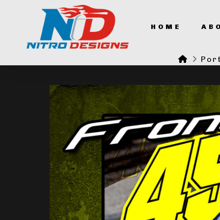
HOME
AB
Home
Port