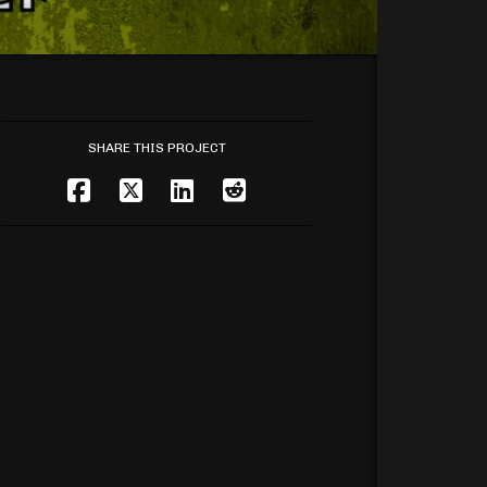
SHARE THIS PROJECT