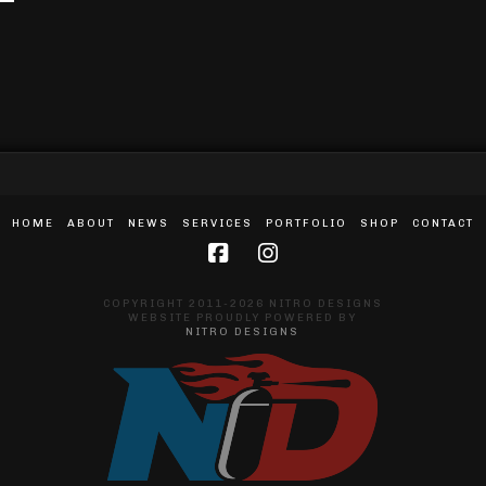
HOME
ABOUT
NEWS
SERVICES
PORTFOLIO
SHOP
CONTACT
COPYRIGHT 2011-2026 NITRO DESIGNS
WEBSITE PROUDLY POWERED BY
NITRO DESIGNS